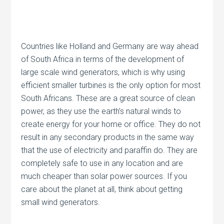
Countries like Holland and Germany are way ahead
of South Africa in terms of the development of
large scale wind generators, which is why using
efficient smaller turbines is the only option for most
South Africans. These are a great source of clean
power, as they use the earth’s natural winds to
create energy for your home or office. They do not
result in any secondary products in the same way
that the use of electricity and paraffin do. They are
completely safe to use in any location and are
much cheaper than solar power sources. If you
care about the planet at all, think about getting
small wind generators.