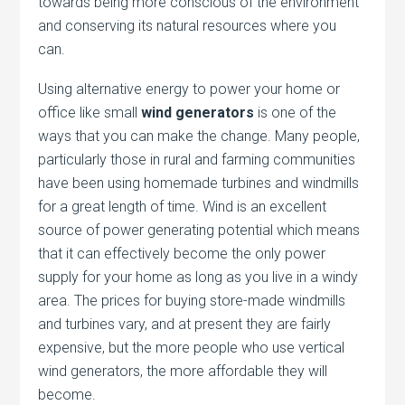
towards being more conscious of the environment
and conserving its natural resources where you
can.
Using alternative energy to power your home or
office like small
wind generators
is one of the
ways that you can make the change. Many people,
particularly those in rural and farming communities
have been using homemade turbines and windmills
for a great length of time. Wind is an excellent
source of power generating potential which means
that it can effectively become the only power
supply for your home as long as you live in a windy
area. The prices for buying store-made windmills
and turbines vary, and at present they are fairly
expensive, but the more people who use vertical
wind generators, the more affordable they will
become.