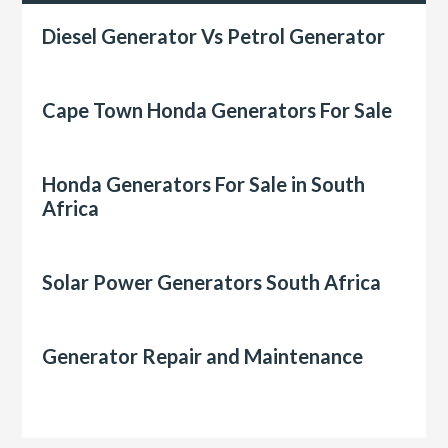
Diesel Generator Vs Petrol Generator
Cape Town Honda Generators For Sale
Honda Generators For Sale in South
Africa
Solar Power Generators South Africa
Generator Repair and Maintenance