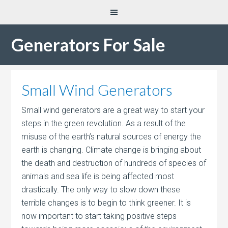
Generators For Sale
Small Wind Generators
Small wind generators are a great way to start your
steps in the green revolution. As a result of the
misuse of the earth’s natural sources of energy the
earth is changing. Climate change is bringing about
the death and destruction of hundreds of species of
animals and sea life is being affected most
drastically. The only way to slow down these
terrible changes is to begin to think greener. It is
now important to start taking positive steps