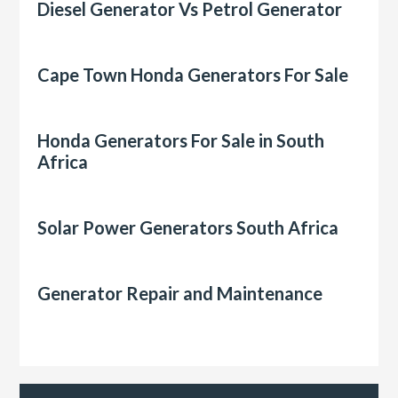
Diesel Generator Vs Petrol Generator
Cape Town Honda Generators For Sale
Honda Generators For Sale in South
Africa
Solar Power Generators South Africa
Generator Repair and Maintenance