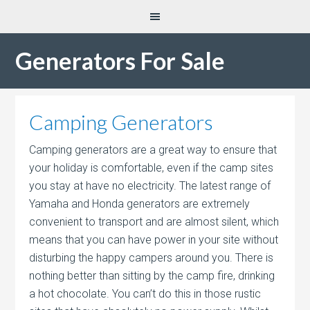
Generators For Sale
Camping Generators
Camping generators are a great way to ensure that
your holiday is comfortable, even if the camp sites
you stay at have no electricity. The latest range of
Yamaha and Honda generators are extremely
convenient to transport and are almost silent, which
means that you can have power in your site without
disturbing the happy campers around you. There is
nothing better than sitting by the camp fire, drinking
a hot chocolate. You can’t do this in those rustic