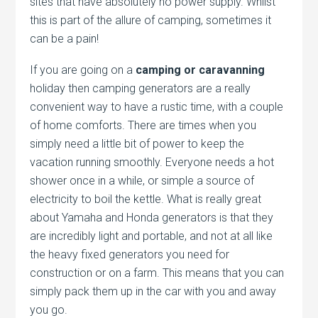
sites that have absolutely no power supply. Whilst
this is part of the allure of camping, sometimes it
can be a pain!
If you are going on a
camping or caravanning
holiday then camping generators are a really
convenient way to have a rustic time, with a couple
of home comforts. There are times when you
simply need a little bit of power to keep the
vacation running smoothly. Everyone needs a hot
shower once in a while, or simple a source of
electricity to boil the kettle. What is really great
about Yamaha and Honda generators is that they
are incredibly light and portable, and not at all like
the heavy fixed generators you need for
construction or on a farm. This means that you can
simply pack them up in the car with you and away
you go.