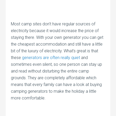
Most camp sites don’t have regular sources of
electricity because it would increase the price of
staying there. With your own generator you can get
the cheapest accommodation and still have a little
bit of the luxury of electricity. What’s great is that
these
generators are often really quiet
and
sometimes even silent, so one person can stay up
and read without disturbing the entire camp
grounds. They are completely affordable which
means that every family can have a look at buying
camping generators to make the holiday a little
more comfortable.